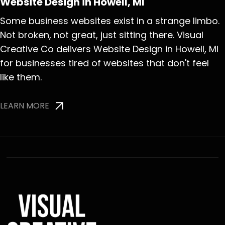
Website Design in Howell, MI
Some business websites exist in a strange limbo.
Not broken, not great, just sitting there. Visual
Creative Co delivers Website Design in Howell, MI
for businesses tired of websites that don't feel
like them.
LEARN MORE