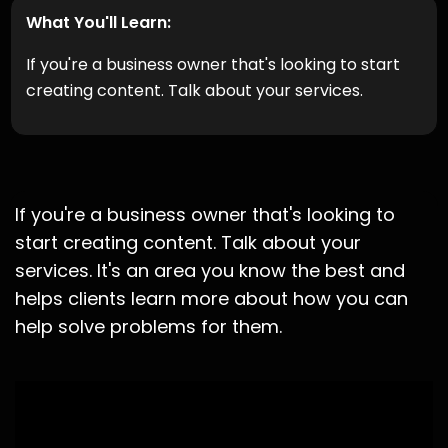
What You'll Learn:
If you're a business owner that's looking to start
creating content. Talk about your services.
If you're a business owner that's looking to
start creating content. Talk about your
services. It's an area you know the best and
helps clients learn more about how you can
help solve problems for them.