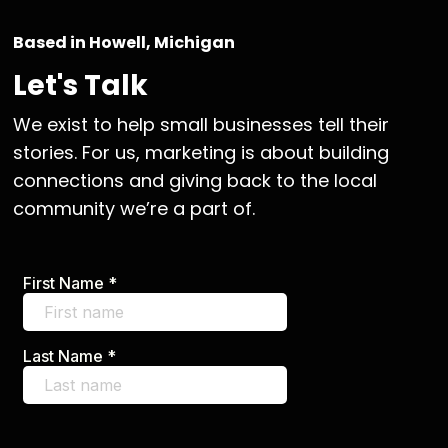
Based in Howell, Michigan
Let's Talk
We exist to help small businesses tell their
stories. For us, marketing is about building
connections and giving back to the local
community we’re a part of.