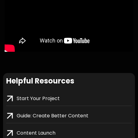
Helpful Resources
Start Your Project
Guide: Create Better Content
Content Launch