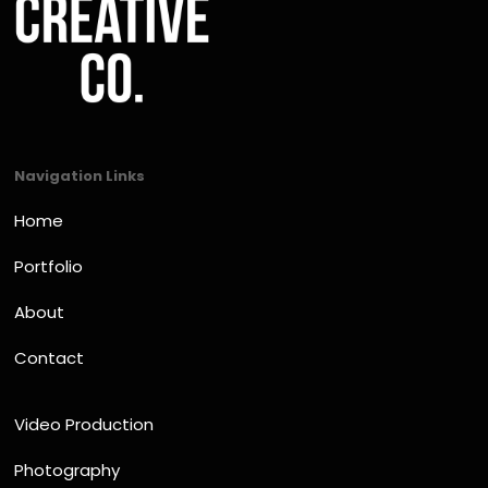
Navigation Links
Home
Portfolio
About
Contact
Video Production
Photography