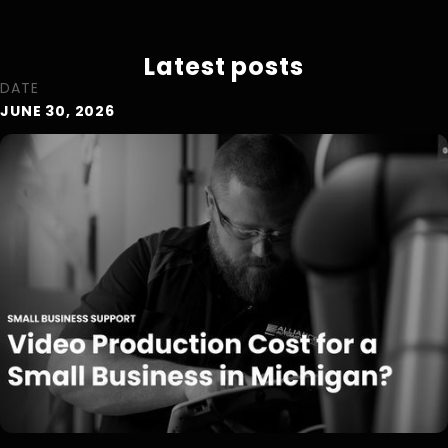
Latest posts
DATE
JUNE 30, 2026