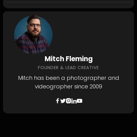
Mitch Fleming
FOUNDER & LEAD CREATIVE
Mitch has been a photographer and
videographer since 2009




