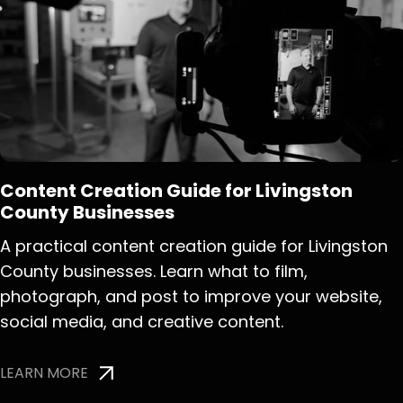
Content Creation Guide for Livingston
County Businesses
A practical content creation guide for Livingston
County businesses. Learn what to film,
photograph, and post to improve your website,
social media, and creative content.
LEARN MORE