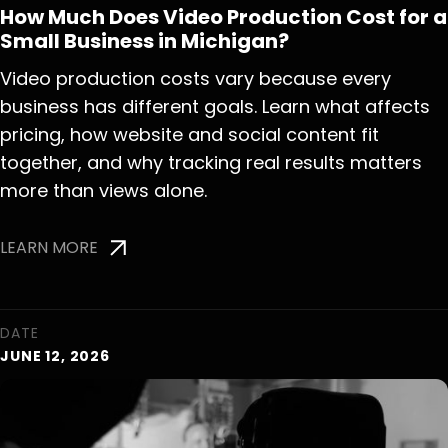
How Much Does Video Production Cost for a
Small Business in Michigan?
Video production costs vary because every
business has different goals. Learn what affects
pricing, how website and social content fit
together, and why tracking real results matters
more than views alone.
LEARN MORE
DATE
JUNE 12, 2026