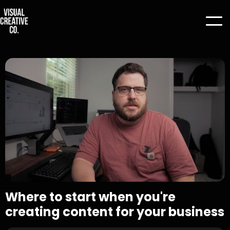
Where to start when you're
creating content for your business