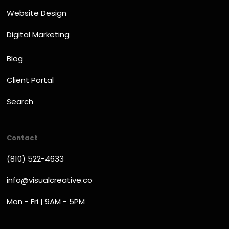
Website Design
Digital Marketing
Blog
Client Portal
Search
Contact
(810) 522-4633
info@visualcreative.co
Mon - Fri | 9AM - 5PM