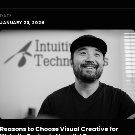
DATE
JANUARY 23, 2026
Reasons to Choose Visual Creative for