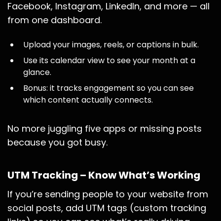
Facebook, Instagram, LinkedIn, and more — all
from one dashboard.
Upload your images, reels, or captions in bulk.
Use its calendar view to see your month at a
glance.
Bonus: it tracks engagement so you can see
which content actually connects.
No more juggling five apps or missing posts
because you got busy.
UTM Tracking – Know What’s Working
If you’re sending people to your website from
social posts, add UTM tags (custom tracking