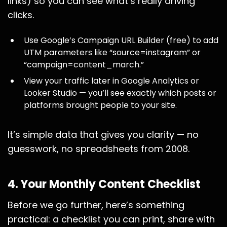
links) so you can see what’s really driving
clicks.
Use Google’s Campaign URL Builder (free) to add
UTM parameters like “source=instagram” or
“campaign=content_march.”
View your traffic later in Google Analytics or
Looker Studio — you’ll see exactly which posts or
platforms brought people to your site.
It’s simple data that gives you clarity — no
guesswork, no spreadsheets from 2008.
4. Your Monthly Content Checklist
Before we go further, here’s something
practical: a checklist you can print, share with