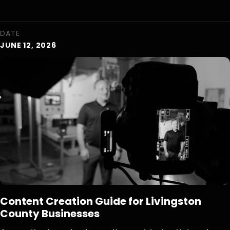
DATE
JUNE 12, 2026
Content Creation Guide for Livingston
County Businesses