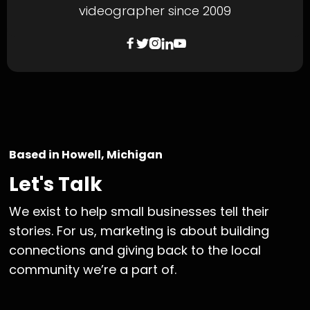
videographer since 2009





Based in Howell, Michigan
Let's Talk
We exist to help small businesses tell their
stories. For us, marketing is about building
connections and giving back to the local
community we’re a part of.