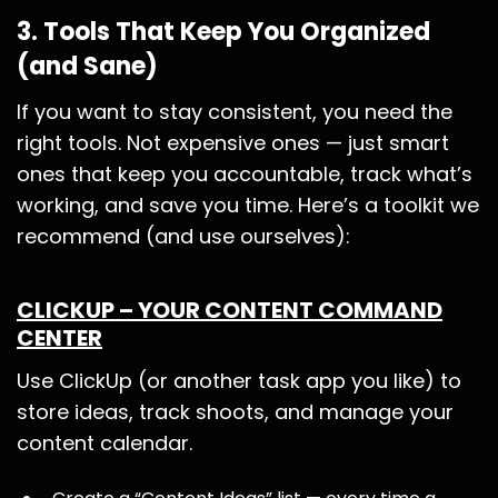
3. Tools That Keep You Organized
(and Sane)
If you want to stay consistent, you need the
right tools. Not expensive ones — just smart
ones that keep you accountable, track what’s
working, and save you time. Here’s a toolkit we
recommend (and use ourselves):
CLICKUP – YOUR CONTENT COMMAND
CENTER
Use ClickUp (or another task app you like) to
store ideas, track shoots, and manage your
content calendar.