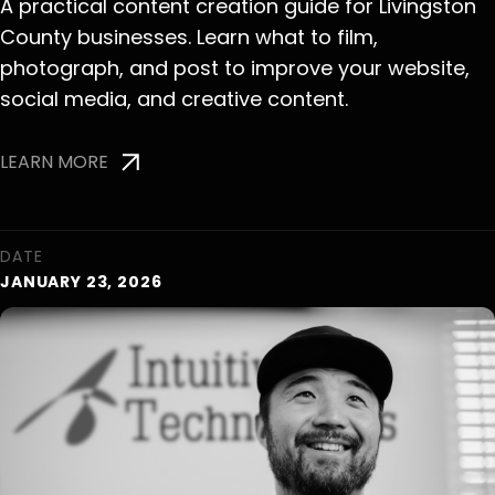
A practical content creation guide for Livingston
County businesses. Learn what to film,
photograph, and post to improve your website,
social media, and creative content.
LEARN MORE
DATE
JANUARY 23, 2026