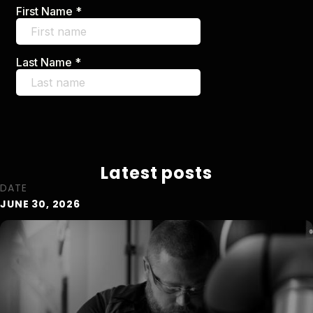
Latest posts
DATE
JUNE 30, 2026