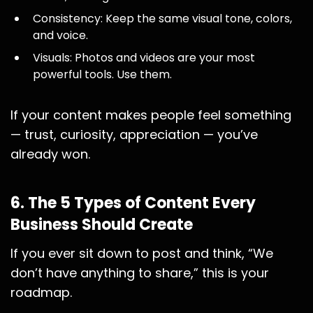
Consistency: Keep the same visual tone, colors,
and voice.
Visuals: Photos and videos are your most
powerful tools. Use them.
If your content makes people feel something
— trust, curiosity, appreciation — you’ve
already won.
6. The 5 Types of Content Every
Business Should Create
If you ever sit down to post and think, “We
don’t have anything to share,” this is your
roadmap.