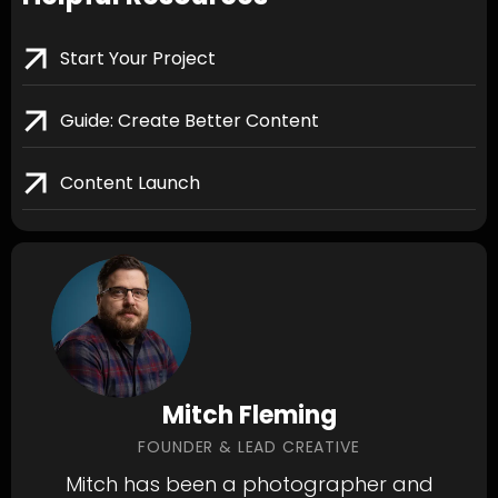
Start Your Project
Guide: Create Better Content
Content Launch
Mitch Fleming
FOUNDER & LEAD CREATIVE
Mitch has been a photographer and