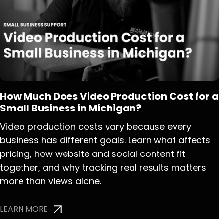
How Much Does Video Production Cost for a
Small Business in Michigan?
Video production costs vary because every
business has different goals. Learn what affects
pricing, how website and social content fit
together, and why tracking real results matters
more than views alone.
LEARN MORE