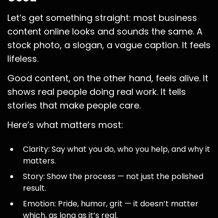
Let’s get something straight: most business
content online looks and sounds the same. A
stock photo, a slogan, a vague caption. It feels
lifeless.
Good content, on the other hand, feels alive. It
shows real people doing real work. It tells
stories that make people care.
Here’s what matters most:
Clarity: Say what you do, who you help, and why it
matters.
Story: Show the process — not just the polished
result.
Emotion: Pride, humor, grit — it doesn’t matter
which, as long as it’s real.