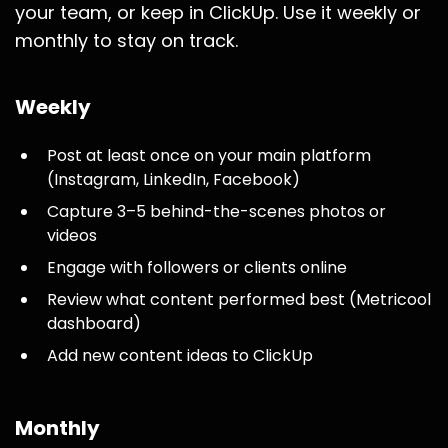
your team, or keep in ClickUp. Use it weekly or
monthly to stay on track.
Weekly
Post at least once on your main platform
(Instagram, LinkedIn, Facebook)
Capture 3–5 behind-the-scenes photos or
videos
Engage with followers or clients online
Review what content performed best (Metricool
dashboard)
Add new content ideas to ClickUp
Monthly