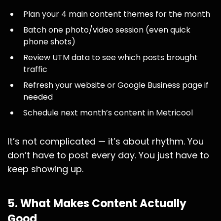
Plan your 4 main content themes for the month
Batch one photo/video session (even quick
phone shots)
Review UTM data to see which posts brought
traffic
Refresh your website or Google Business page if
needed
Schedule next month’s content in Metricool
It’s not complicated — it’s about rhythm. You
don’t have to post every day. You just have to
keep showing up.
5. What Makes Content Actually
Good