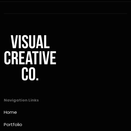
Navigation Links
Home
Portfolio