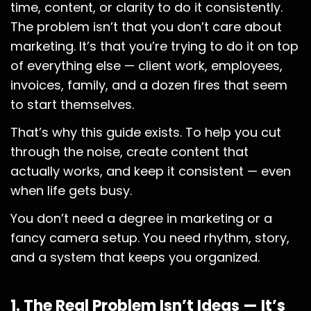
time, content, or clarity to do it consistently.
The problem isn’t that you don’t care about
marketing. It’s that you’re trying to do it on top
of everything else — client work, employees,
invoices, family, and a dozen fires that seem
to start themselves.
That’s why this guide exists. To help you cut
through the noise, create content that
actually works, and keep it consistent — even
when life gets busy.
You don’t need a degree in marketing or a
fancy camera setup. You need rhythm, story,
and a system that keeps you organized.
1. The Real Problem Isn’t Ideas — It’s