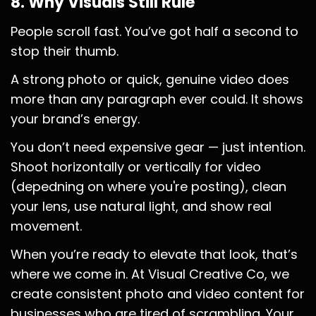
8. Why Visuals Still Rule
People scroll fast. You’ve got half a second to
stop their thumb.
A strong photo or quick, genuine video does
more than any paragraph ever could. It shows
your brand’s energy.
You don’t need expensive gear — just intention.
Shoot horizontally or vertically for video
(depedning on where you're posting), clean
your lens, use natural light, and show real
movement.
When you’re ready to elevate that look, that’s
where we come in. At Visual Creative Co, we
create consistent photo and video content for
businesses who are tired of scrambling. Your