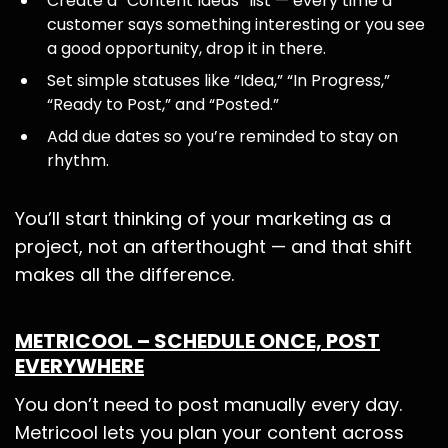
Create a “Content Ideas” list — every time a
customer says something interesting or you see
a good opportunity, drop it in there.
Set simple statuses like “Idea,” “In Progress,”
“Ready to Post,” and “Posted.”
Add due dates so you’re reminded to stay on
rhythm.
You’ll start thinking of your marketing as a
project, not an afterthought — and that shift
makes all the difference.
METRICOOL – SCHEDULE ONCE, POST
EVERYWHERE
You don’t need to post manually every day.
Metricool lets you plan your content across