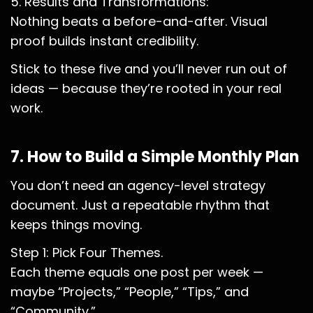
5. Results and Transformations:
Nothing beats a before-and-after. Visual
proof builds instant credibility.
Stick to these five and you’ll never run out of
ideas — because they’re rooted in your real
work.
7. How to Build a Simple Monthly Plan
You don’t need an agency-level strategy
document. Just a repeatable rhythm that
keeps things moving.
Step 1: Pick Four Themes.
Each theme equals one post per week —
maybe “Projects,” “People,” “Tips,” and
“Community.”