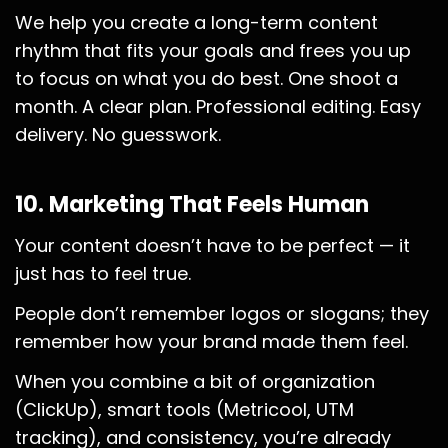
We help you create a long-term content
rhythm that fits your goals and frees you up
to focus on what you do best. One shoot a
month. A clear plan. Professional editing. Easy
delivery. No guesswork.
10. Marketing That Feels Human
Your content doesn’t have to be perfect — it
just has to feel true.
People don’t remember logos or slogans; they
remember how your brand made them feel.
When you combine a bit of organization
(ClickUp), smart tools (Metricool, UTM
tracking), and consistency, you’re already