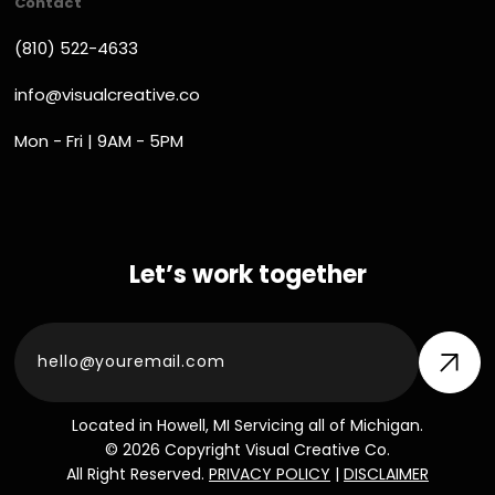
Contact
(810) 522-4633
info@visualcreative.co
Mon - Fri | 9AM - 5PM
Let’s work together
Located in Howell, MI Servicing all of Michigan.
© 2026 Copyright Visual Creative Co.
All Right Reserved.
PRIVACY POLICY
|
DISCLAIMER