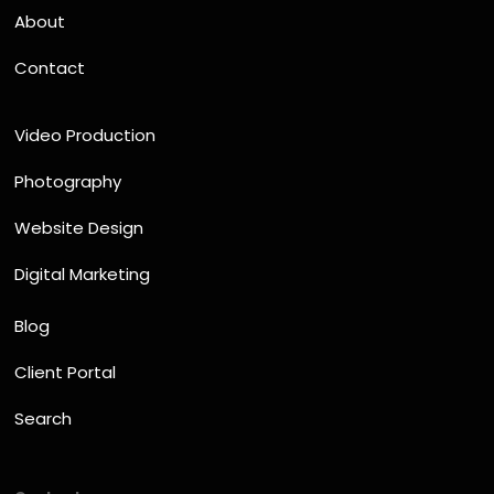
About
Contact
Video Production
Photography
Website Design
Digital Marketing
Blog
Client Portal
Search