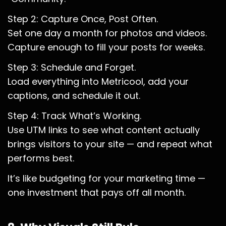
Step 2: Capture Once, Post Often.
Set one day a month for photos and videos.
Capture enough to fill your posts for weeks.
Step 3: Schedule and Forget.
Load everything into Metricool, add your
captions, and schedule it out.
Step 4: Track What’s Working.
Use UTM links to see what content actually
brings visitors to your site — and repeat what
performs best.
It’s like budgeting for your marketing time —
one investment that pays off all month.