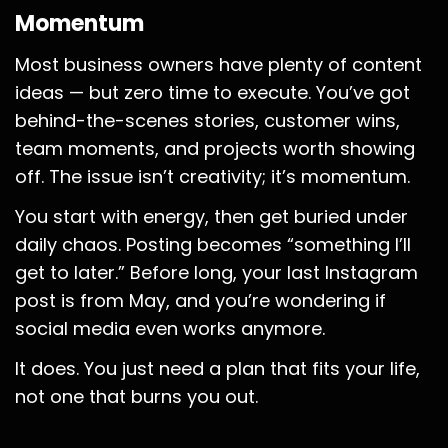
Momentum
Most business owners have plenty of content
ideas — but zero time to execute. You’ve got
behind-the-scenes stories, customer wins,
team moments, and projects worth showing
off. The issue isn’t creativity; it’s momentum.
You start with energy, then get buried under
daily chaos. Posting becomes “something I’ll
get to later.” Before long, your last Instagram
post is from May, and you’re wondering if
social media even works anymore.
It does. You just need a plan that fits your life,
not one that burns you out.