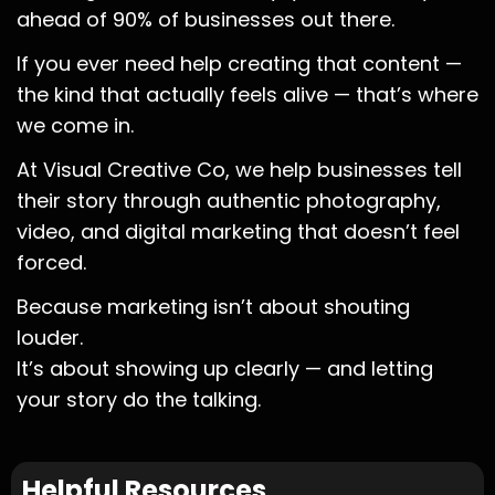
ahead of 90% of businesses out there.
If you ever need help creating that content —
the kind that actually feels alive — that’s where
we come in.
At Visual Creative Co, we help businesses tell
their story through authentic photography,
video, and digital marketing that doesn’t feel
forced.
Because marketing isn’t about shouting
louder.
It’s about showing up clearly — and letting
your story do the talking.
Helpful Resources