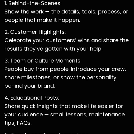
1. Behind-the-Scenes:
Show the work — the details, tools, process, or
people that make it happen.
2. Customer Highlights:
Celebrate your customers’ wins and share the
results they’ve gotten with your help.
3. Team or Culture Moments:
People buy from people. Introduce your crew,
share milestones, or show the personality
behind your brand.
4. Educational Posts:
Share quick insights that make life easier for
your audience — small lessons, maintenance
tips, FAQs.