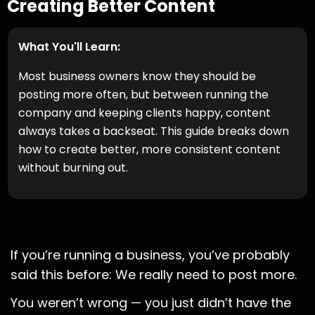
Creating Better Content
What You'll Learn:
Most business owners know they should be
posting more often, but between running the
company and keeping clients happy, content
always takes a backseat. This guide breaks down
how to create better, more consistent content
without burning out.
If you’re running a business, you’ve probably
said this before: We really need to post more.
You weren’t wrong — you just didn’t have the