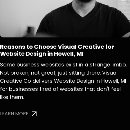
Reasons to Choose Visual Creative for
Website Design in Howell, MI
Some business websites exist in a strange limbo.
Not broken, not great, just sitting there. Visual
Creative Co delivers Website Design in Howell, MI
for businesses tired of websites that don't feel
like them.
LEARN MORE