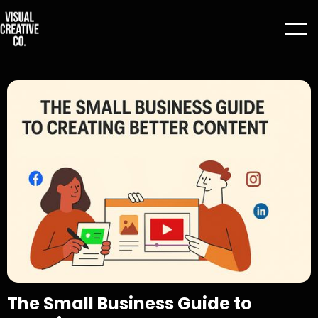
The Small Business Guide to