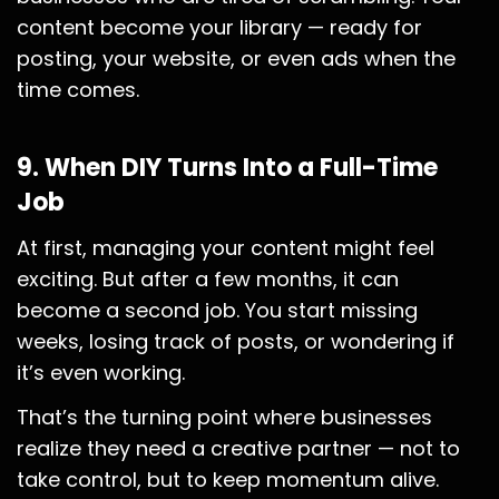
content become your library — ready for
posting, your website, or even ads when the
time comes.
9. When DIY Turns Into a Full-Time
Job
At first, managing your content might feel
exciting. But after a few months, it can
become a second job. You start missing
weeks, losing track of posts, or wondering if
it’s even working.
That’s the turning point where businesses
realize they need a creative partner — not to
take control, but to keep momentum alive.