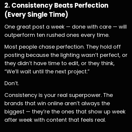
2. Consistency Beats Perfection
(Every Single Time)
One great post a week — done with care — will
outperform ten rushed ones every time.
Most people chase perfection. They hold off
posting because the lighting wasn’t perfect, or
they didn’t have time to edit, or they think,
“We’ll wait until the next project.”
Don’t.
Consistency is your real superpower. The
brands that win online aren’t always the
biggest — they’re the ones that show up week
after week with content that feels real.