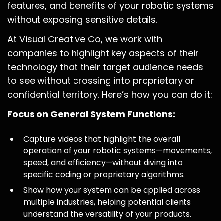
features, and benefits of your robotic systems
without exposing sensitive details.
At Visual Creative Co, we work with
companies to highlight key aspects of their
technology that their target audience needs
to see without crossing into proprietary or
confidential territory. Here’s how you can do it:
Focus on General System Functions:
Capture videos that highlight the overall
operation of your robotic systems—movements,
speed, and efficiency—without diving into
specific coding or proprietary algorithms.
Show how your system can be applied across
multiple industries, helping potential clients
understand the versatility of your products.