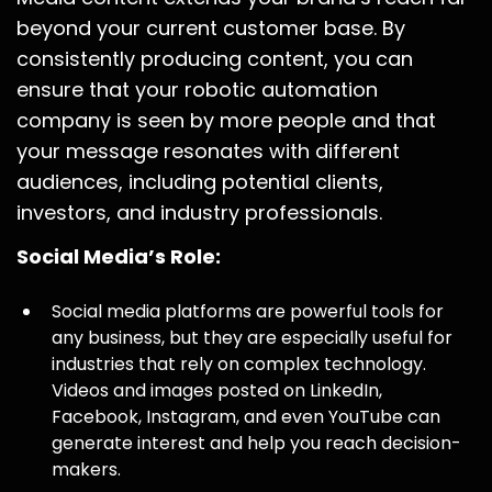
beyond your current customer base. By
consistently producing content, you can
ensure that your robotic automation
company is seen by more people and that
your message resonates with different
audiences, including potential clients,
investors, and industry professionals.
Social Media’s Role:
Social media platforms are powerful tools for
any business, but they are especially useful for
industries that rely on complex technology.
Videos and images posted on LinkedIn,
Facebook, Instagram, and even YouTube can
generate interest and help you reach decision-
makers.