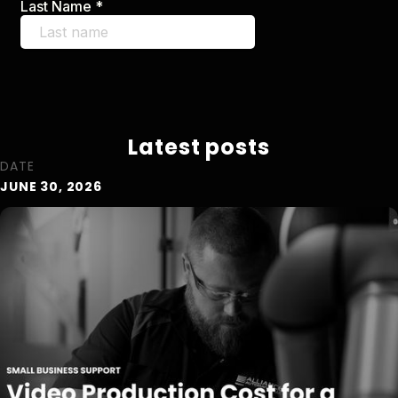
Latest posts
DATE
JUNE 30, 2026