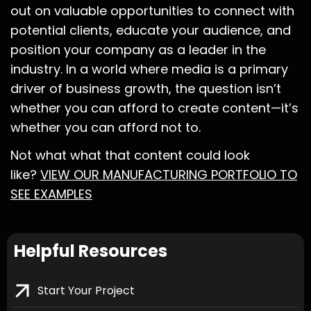
out on valuable opportunities to connect with
potential clients, educate your audience, and
position your company as a leader in the
industry. In a world where media is a primary
driver of business growth, the question isn’t
whether you can afford to create content—it’s
whether you can afford not to.
Not what what that content could look
like?
VIEW OUR MANUFACTURING PORTFOLIO TO
SEE EXAMPLES
Helpful Resources
Start Your Project