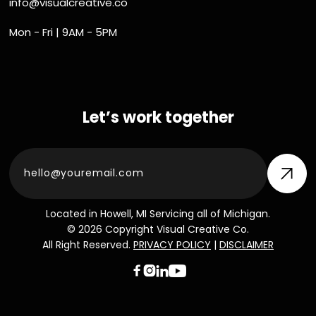
info@visualcreative.co
Mon - Fri | 9AM - 5PM
Let’s work together
Located in Howell, MI Servicing all of Michigan.
© 2026 Copyright Visual Creative Co.
All Right Reserved.
PRIVACY POLICY
|
DISCLAIMER


