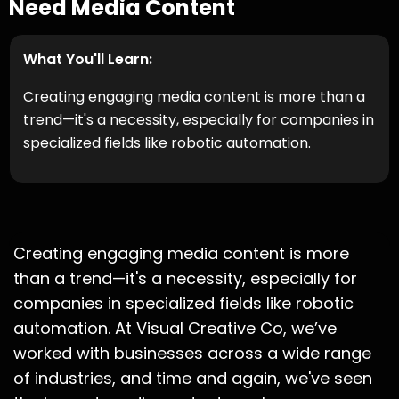
Need Media Content
What You'll Learn:
Creating engaging media content is more than a
trend—it's a necessity, especially for companies in
specialized fields like robotic automation.
Creating engaging media content is more
than a trend—it's a necessity, especially for
companies in specialized fields like robotic
automation. At Visual Creative Co, we’ve
worked with businesses across a wide range
of industries, and time and again, we've seen