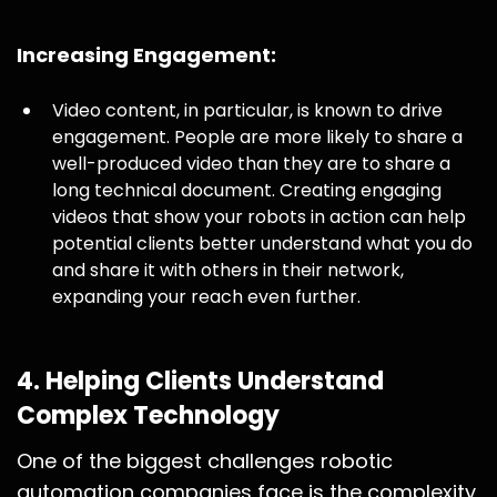
Increasing Engagement:
Video content, in particular, is known to drive
engagement. People are more likely to share a
well-produced video than they are to share a
long technical document. Creating engaging
videos that show your robots in action can help
potential clients better understand what you do
and share it with others in their network,
expanding your reach even further.
4.
Helping Clients Understand
Complex Technology
One of the biggest challenges robotic
automation companies face is the complexity