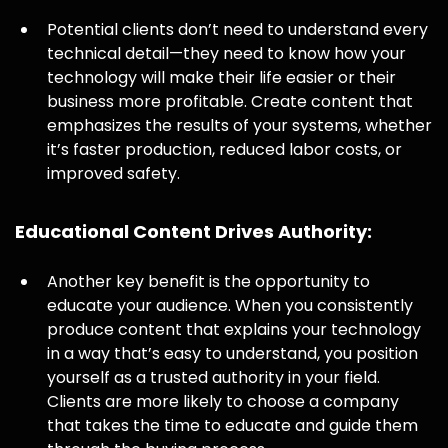
Potential clients don’t need to understand every
technical detail—they need to know how your
technology will make their life easier or their
business more profitable. Create content that
emphasizes the results of your systems, whether
it’s faster production, reduced labor costs, or
improved safety.
Educational Content Drives Authority:
Another key benefit is the opportunity to
educate your audience. When you consistently
produce content that explains your technology
in a way that’s easy to understand, you position
yourself as a trusted authority in your field.
Clients are more likely to choose a company
that takes the time to educate and guide them