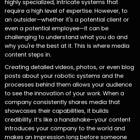
highly specialized, intricate systems that
require a high level of expertise. However, to
an outsider—whether it's a potential client or
even a potential employee—it can be
challenging to understand what you do and
why you're the best at it. This is where media
content steps in.
Creating detailed videos, photos, or even blog
posts about your robotic systems and the
processes behind them allows your audience
to see the innovation of your work. When a
company consistently shares media that
showcases their capabilities, it builds
credibility. It’s like a handshake—your content
introduces your company to the world and
makes an impression long before someone