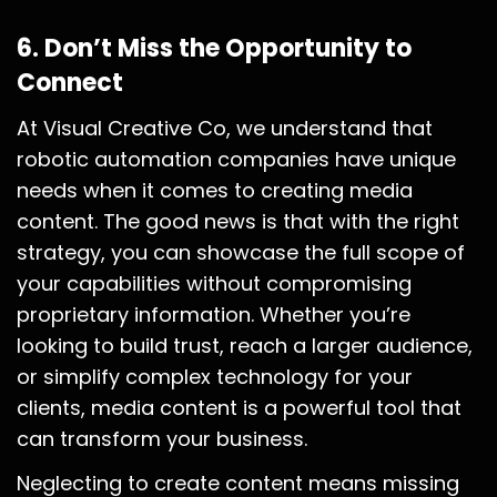
6.
Don’t Miss the Opportunity to
Connect
At Visual Creative Co, we understand that
robotic automation companies have unique
needs when it comes to creating media
content. The good news is that with the right
strategy, you can showcase the full scope of
your capabilities without compromising
proprietary information. Whether you’re
looking to build trust, reach a larger audience,
or simplify complex technology for your
clients, media content is a powerful tool that
can transform your business.
Neglecting to create content means missing