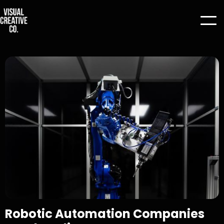
Robotic Automation Companies