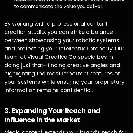
to communicate the value you deliver.
By working with a professional content
creation studio, you can strike a balance
between showcasing your robotic systems
and protecting your intellectual property. Our
team at Visual Creative Co specializes in
doing just that—finding creative angles and
highlighting the most important features of
your systems while ensuring your proprietary
information remains confidential.
3.
Expanding Your Reach and
Influence in the Market
Media content extends your brand’s reach far