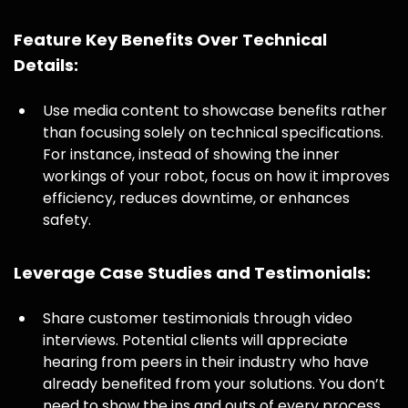
Feature Key Benefits Over Technical
Details:
Use media content to showcase benefits rather
than focusing solely on technical specifications.
For instance, instead of showing the inner
workings of your robot, focus on how it improves
efficiency, reduces downtime, or enhances
safety.
Leverage Case Studies and Testimonials:
Share customer testimonials through video
interviews. Potential clients will appreciate
hearing from peers in their industry who have
already benefited from your solutions. You don’t
need to show the ins and outs of every process