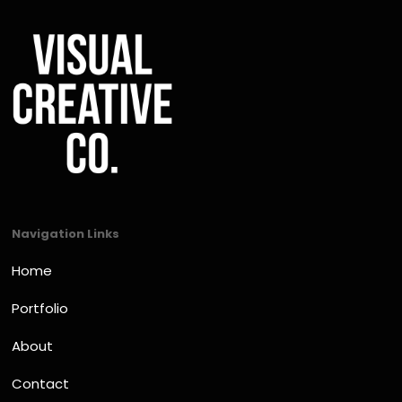
Navigation Links
Home
Portfolio
About
Contact