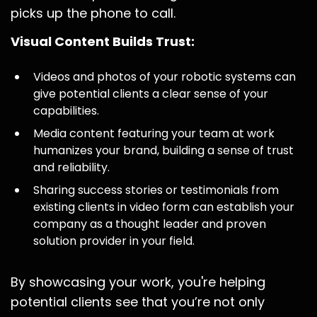
picks up the phone to call.
Visual Content Builds Trust:
Videos and photos of your robotic systems can
give potential clients a clear sense of your
capabilities.
Media content featuring your team at work
humanizes your brand, building a sense of trust
and reliability.
Sharing success stories or testimonials from
existing clients in video form can establish your
company as a thought leader and proven
solution provider in your field.
By showcasing your work, you're helping
potential clients see that you’re not only