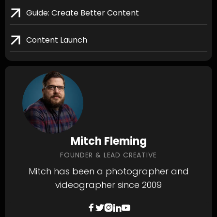
Guide: Create Better Content
Content Launch
Mitch Fleming
FOUNDER & LEAD CREATIVE
Mitch has been a photographer and
videographer since 2009




