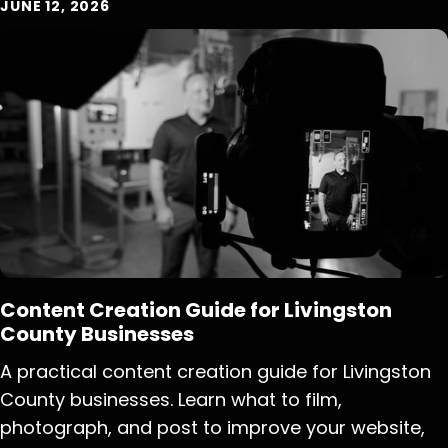
JUNE 12, 2026
Content Creation Guide for Livingston
County Businesses
A practical content creation guide for Livingston
County businesses. Learn what to film,
photograph, and post to improve your website,