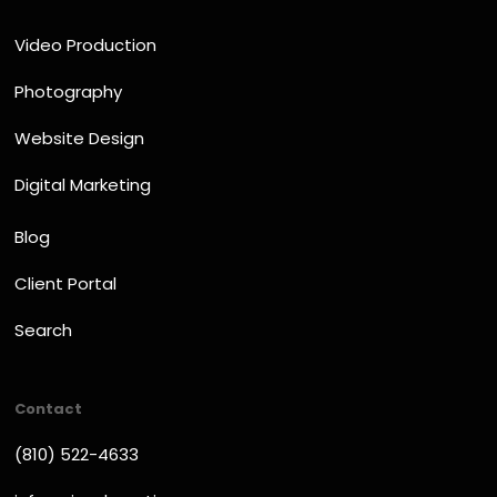
Video Production
Photography
Website Design
Digital Marketing
Blog
Client Portal
Search
Contact
(810) 522-4633