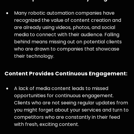
Many robotic automation companies have
recognized the value of content creation and
are already using videos, photos, and social
media to connect with their audience. Falling
behind means missing out on potential clients
who are drawn to companies that showcase
their technology.
Content Provides Continuous Engagement:
A lack of media content leads to missed
opportunities for continuous engagement.
Clients who are not seeing regular updates from
you might forget about your services and turn to
competitors who are constantly in their feed
with fresh, exciting content.