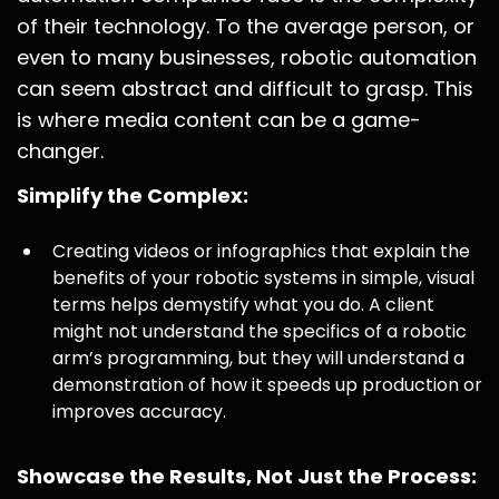
of their technology. To the average person, or
even to many businesses, robotic automation
can seem abstract and difficult to grasp. This
is where media content can be a game-
changer.
Simplify the Complex:
Creating videos or infographics that explain the
benefits of your robotic systems in simple, visual
terms helps demystify what you do. A client
might not understand the specifics of a robotic
arm’s programming, but they will understand a
demonstration of how it speeds up production or
improves accuracy.
Showcase the Results, Not Just the Process: