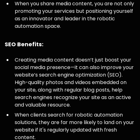
When you share media content, you are not only
promoting your services but positioning yourself
as an innovator and leader in the robotic
automation space.
SEO Benefits:
Creating media content doesn’t just boost your
social media presence—it can also improve your
website’s search engine optimization (SEO).
High-quality photos and videos embedded on
your site, along with regular blog posts, help
search engines recognize your site as an active
and valuable resource.
When clients search for robotic automation
solutions, they are far more likely to land on your
website if it's regularly updated with fresh
content.