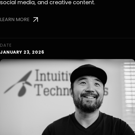
social media, and creative content.
LEARN MORE
DATE
JANUARY 23, 2026