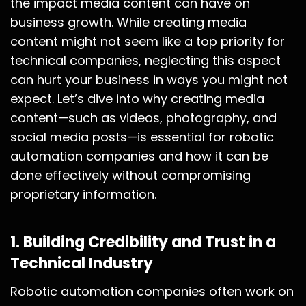
the impact media content can have on
business growth. While creating media
content might not seem like a top priority for
technical companies, neglecting this aspect
can hurt your business in ways you might not
expect. Let’s dive into why creating media
content—such as videos, photography, and
social media posts—is essential for robotic
automation companies and how it can be
done effectively without compromising
proprietary information.
1.
Building Credibility and Trust in a
Technical Industry
Robotic automation companies often work on