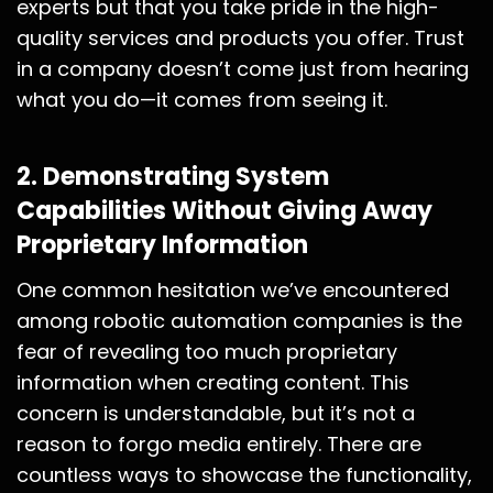
experts but that you take pride in the high-
quality services and products you offer. Trust
in a company doesn’t come just from hearing
what you do—it comes from seeing it.
2.
Demonstrating System
Capabilities Without Giving Away
Proprietary Information
One common hesitation we’ve encountered
among robotic automation companies is the
fear of revealing too much proprietary
information when creating content. This
concern is understandable, but it’s not a
reason to forgo media entirely. There are
countless ways to showcase the functionality,