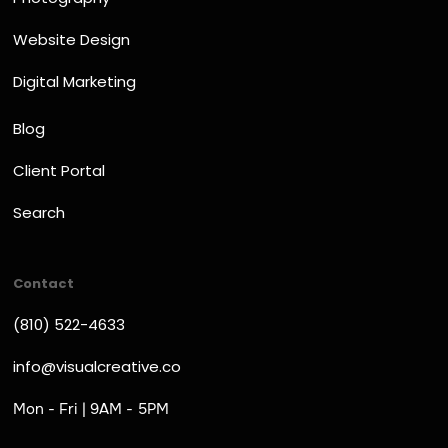
Website Design
Digital Marketing
Blog
Client Portal
Search
Contact
(810) 522-4633
info@visualcreative.co
Mon - Fri | 9AM - 5PM