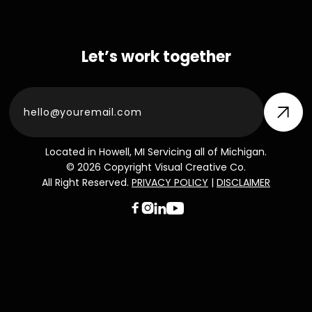
Let’s work together
Located in Howell, MI Servicing all of Michigan.
© 2026 Copyright Visual Creative Co.
All Right Reserved.
PRIVACY POLICY
|
DISCLAIMER


