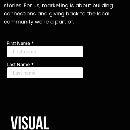
stories. For us, marketing is about building
connections and giving back to the local
community we’re a part of.