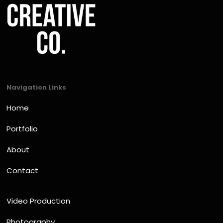
Navigation Links
Home
Portfolio
About
Contact
Video Production
Photography