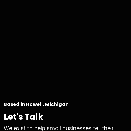
Based in Howell, Michigan
Let's Talk
We exist to help small businesses tell their