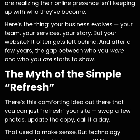
are realizing their online presence isn’t keeping
up with who they’ve become.
Here’s the thing: your business evolves — your
team, your services, your story. But your
website? It often gets left behind. And after a
few years, the gap between who you
were
and who you
are
starts to show.
The Myth of the Simple
“Refresh”
There’s this comforting idea out there that
you can just “refresh” your site — swap a few
photos, update the copy, call it a day.
That used to make sense. But technology