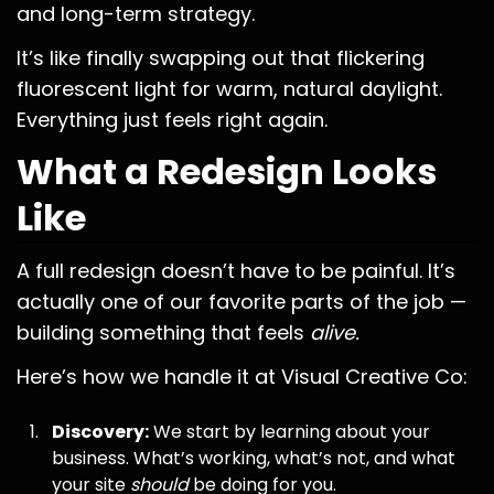
and long-term strategy.
It’s like finally swapping out that flickering
fluorescent light for warm, natural daylight.
Everything just feels right again.
What a Redesign Looks
Like
A full redesign doesn’t have to be painful. It’s
actually one of our favorite parts of the job —
building something that feels
alive.
Here’s how we handle it at Visual Creative Co:
Discovery:
We start by learning about your
business. What’s working, what’s not, and what
your site
should
be doing for you.