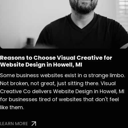
Reasons to Choose Visual Creative for
Website Design in Howell, MI
Some business websites exist in a strange limbo.
Not broken, not great, just sitting there. Visual
Creative Co delivers Website Design in Howell, MI
for businesses tired of websites that don't feel
like them.
LEARN MORE