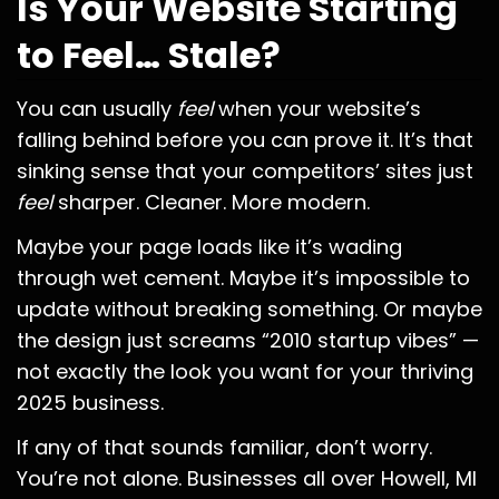
Is Your Website Starting
to Feel… Stale?
You can usually
feel
when your website’s
falling behind before you can prove it. It’s that
sinking sense that your competitors’ sites just
feel
sharper. Cleaner. More modern.
Maybe your page loads like it’s wading
through wet cement. Maybe it’s impossible to
update without breaking something. Or maybe
the design just screams “2010 startup vibes” —
not exactly the look you want for your thriving
2025 business.
If any of that sounds familiar, don’t worry.
You’re not alone. Businesses all over Howell, MI