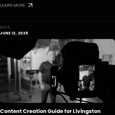
LEARN MORE
DATE
JUNE 12, 2026
Content Creation Guide for Livingston