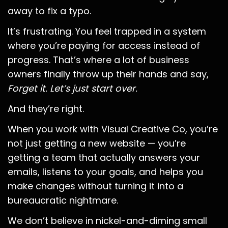
away to fix a typo.
It’s frustrating. You feel trapped in a system
where you’re paying for access instead of
progress. That’s where a lot of business
owners finally throw up their hands and say,
Forget it. Let’s just start over.
And they’re right.
When you work with Visual Creative Co, you’re
not just getting a new website — you’re
getting a team that actually answers your
emails, listens to your goals, and helps you
make changes without turning it into a
bureaucratic nightmare.
We don’t believe in nickel-and-diming small