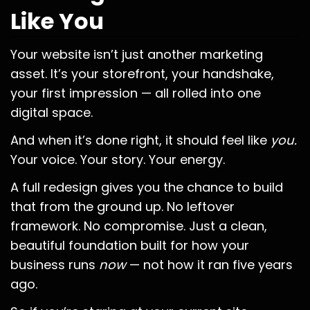
Like You
Your website isn’t just another marketing
asset. It’s your storefront, your handshake,
your first impression — all rolled into one
digital space.
And when it’s done right, it should feel like
you.
Your voice. Your story. Your energy.
A full redesign gives you the chance to build
that from the ground up. No leftover
framework. No compromise. Just a clean,
beautiful foundation built for how your
business runs
now
— not how it ran five years
ago.