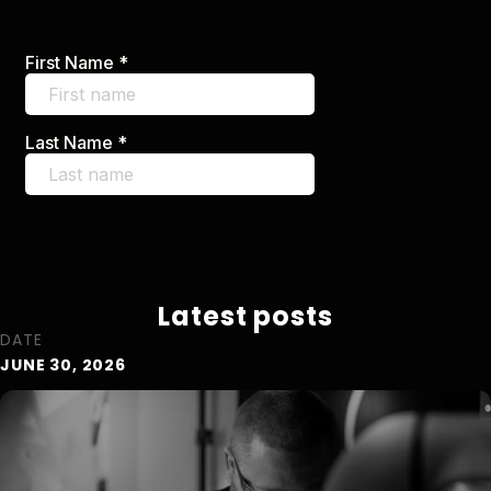
Latest posts
DATE
JUNE 30, 2026