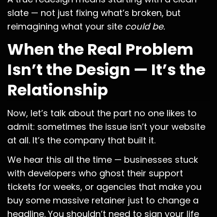
slate — not just fixing what’s broken, but
reimagining what your site
could be.
When the Real Problem
Isn’t the Design — It’s the
Relationship
Now, let’s talk about the part no one likes to
admit: sometimes the issue isn’t your website
at all. It’s the company that built it.
We hear this all the time — businesses stuck
with developers who ghost their support
tickets for weeks, or agencies that make you
buy some massive retainer just to change a
headline. You shouldn’t need to sign your life