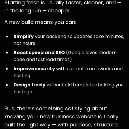
Starting fresh is usually faster, cleaner, and —
in the long run — cheaper.
A new build means you can:
Simplify
your backend so updates take minutes,
not hours
Boost speed and SEO
(Google loves modern
code and fast load times)
Improve security
with current frameworks and
hosting
Design freely
without old templates holding you
hostage
Plus, there’s something satisfying about
knowing your new business website is finally
built the right way — with purpose, structure,