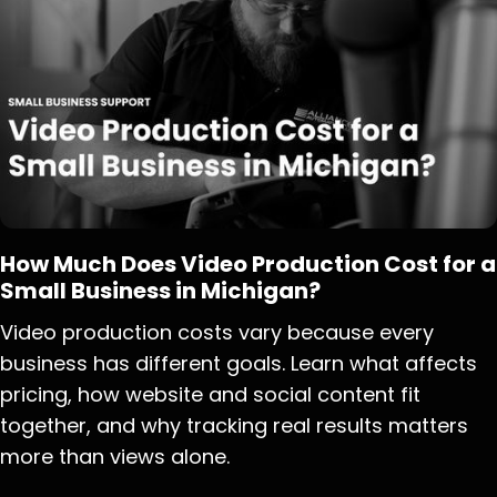
How Much Does Video Production Cost for a
Small Business in Michigan?
Video production costs vary because every
business has different goals. Learn what affects
pricing, how website and social content fit
together, and why tracking real results matters
more than views alone.