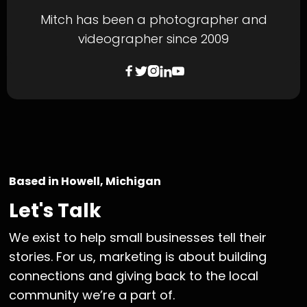
Mitch has been a photographer and
videographer since 2009





Based in Howell, Michigan
Let's Talk
We exist to help small businesses tell their
stories. For us, marketing is about building
connections and giving back to the local
community we’re a part of.