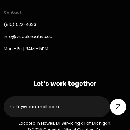
Contact
(810) 522-4633
info@visualcreative.co
Mon - Fri | 9AM - 5PM
Let’s work together
Located in Howell, MI Servicing all of Michigan.
© 2026 Copyright Visual Creative Co.