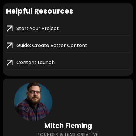
Helpful Resources
Start Your Project
Guide: Create Better Content
Content Launch
Mitch Fleming
FOUNDER & LEAD CREATIVE