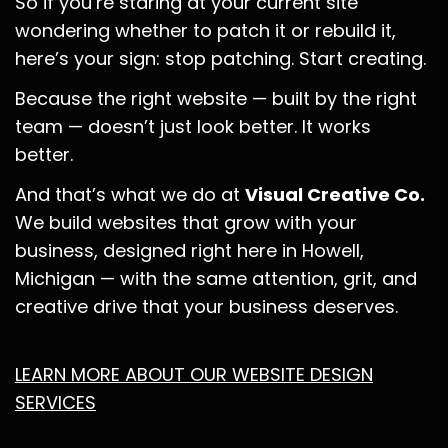
So if you’re staring at your current site
wondering whether to patch it or rebuild it,
here’s your sign: stop patching. Start creating.
Because the right website — built by the right
team — doesn’t just look better. It works
better.
And that’s what we do at
Visual Creative Co.
We build websites that grow with your
business, designed right here in Howell,
Michigan — with the same attention, grit, and
creative drive that your business deserves.
LEARN MORE ABOUT OUR WEBSITE DESIGN
SERVICES