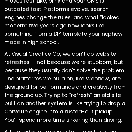
moves fast. Like, blink and your CMS is
outdated fast. Platforms evolve, search
engines change the rules, and what “looked
modern” five years ago now looks like
something from a DIY template your nephew
made in high school.
At Visual Creative Co, we don’t do website
refreshes — not because we’re stubborn, but
because they usually don’t solve the problem.
The platforms we build on, like Webflow, are
designed for performance and creativity from
the ground up. Trying to “refresh” an old site
built on another system is like trying to drop a
Corvette engine into a rusted-out pickup.
You’ll spend more time tinkering than driving.
A true redesign means starting with a clean