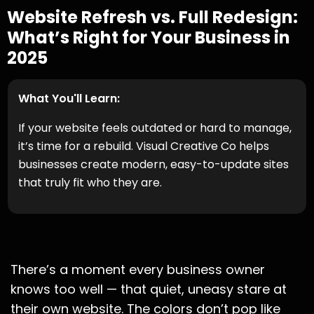
Website Refresh vs. Full Redesign:
What’s Right for Your Business in
2025
What You'll Learn:
If your website feels outdated or hard to manage,
it’s time for a rebuild. Visual Creative Co helps
businesses create modern, easy-to-update sites
that truly fit who they are.
There’s a moment every business owner
knows too well — that quiet, uneasy stare at
their own website. The colors don’t pop like