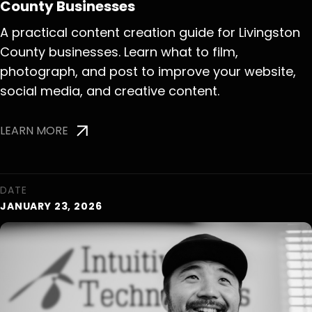
County Businesses
A practical content creation guide for Livingston
County businesses. Learn what to film,
photograph, and post to improve your website,
social media, and creative content.
LEARN MORE
DATE
JANUARY 23, 2026