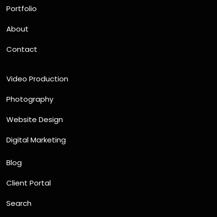
Portfolio
About
Contact
Video Production
Photography
Website Design
Digital Marketing
Blog
Client Portal
Search