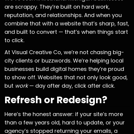
are scrappy. They’re built on hard work,
reputation, and relationships. And when you
combine that with a website that’s sharp, fast,
and built to convert — that’s when things start
to click.
At Visual Creative Co, we’re not chasing big-
city clients or buzzwords. We’re helping local
businesses build digital homes they’re proud
to show off. Websites that not only look good,
but
work
— day after day, click after click.
Refresh or Redesign?
Here’s the honest answer: if your site’s more
than a few years old, hard to update, or your
agency’s stopped returning your emails, a