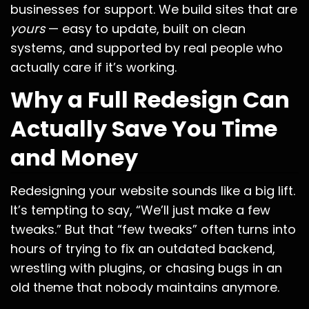
businesses for support. We build sites that are
yours
— easy to update, built on clean
systems, and supported by real people who
actually care if it’s working.
Why a Full Redesign Can
Actually Save You Time
and Money
Redesigning your website sounds like a big lift.
It’s tempting to say, “We’ll just make a few
tweaks.” But that “few tweaks” often turns into
hours of trying to fix an outdated backend,
wrestling with plugins, or chasing bugs in an
old theme that nobody maintains anymore.