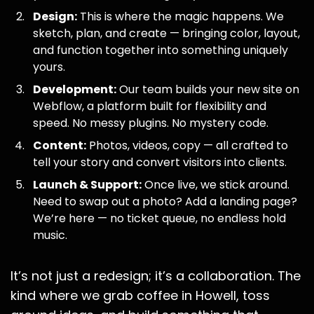
Design:
This is where the magic happens. We
sketch, plan, and create — bringing color, layout,
and function together into something uniquely
yours.
Development:
Our team builds your new site on
Webflow, a platform built for flexibility and
speed. No messy plugins. No mystery code.
Content:
Photos, videos, copy — all crafted to
tell your story and convert visitors into clients.
Launch & Support:
Once live, we stick around.
Need to swap out a photo? Add a landing page?
We’re here — no ticket queue, no endless hold
music.
It’s not just a redesign; it’s a collaboration. The
kind where we grab coffee in Howell, toss