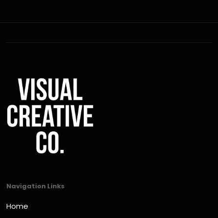
Navigation Links
Home