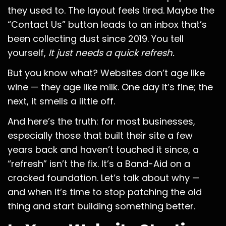
they used to. The layout feels tired. Maybe the
“Contact Us” button leads to an inbox that’s
been collecting dust since 2019. You tell
yourself,
It just needs a quick refresh.
But you know what? Websites don’t age like
wine — they age like milk. One day it’s fine; the
next, it smells a little off.
And here’s the truth: for most businesses,
especially those that built their site a few
years back and haven’t touched it since, a
“refresh” isn’t the fix. It’s a Band-Aid on a
cracked foundation. Let’s talk about why —
and when it’s time to stop patching the old
thing and start building something better.