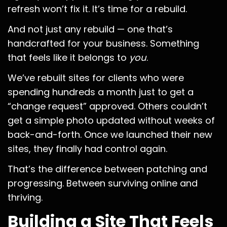
refresh won’t fix it. It’s time for a rebuild.
And not just any rebuild — one that’s
handcrafted for your business. Something
that feels like it belongs to
you
.
We’ve rebuilt sites for clients who were
spending hundreds a month just to get a
“change request” approved. Others couldn’t
get a simple photo updated without weeks of
back-and-forth. Once we launched their new
sites, they finally had control again.
That’s the difference between patching and
progressing. Between surviving online and
thriving.
Building a Site That Feels