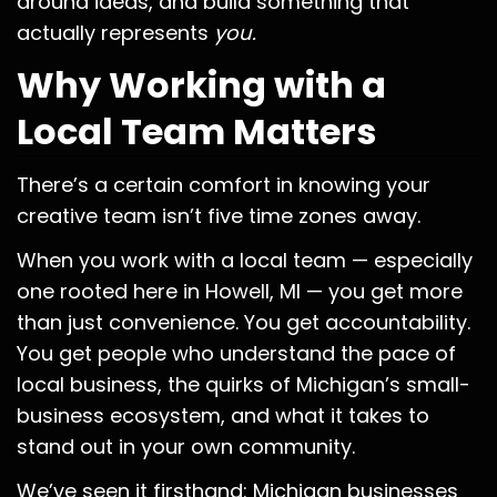
around ideas, and build something that
actually represents
you.
Why Working with a
Local Team Matters
There’s a certain comfort in knowing your
creative team isn’t five time zones away.
When you work with a local team — especially
one rooted here in Howell, MI — you get more
than just convenience. You get accountability.
You get people who understand the pace of
local business, the quirks of Michigan’s small-
business ecosystem, and what it takes to
stand out in your own community.
We’ve seen it firsthand: Michigan businesses