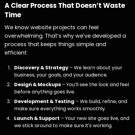
A Clear Process That Doesn’t Waste
Time
We know website projects can feel
overwhelming. That’s why we’ve developed a
process that keeps things simple and
efficient:
Discovery & Strategy
– We learn about your
business, your goals, and your audience.
Design & Mockups
– You’ll see the look and feel
before anything goes live.
Development & Testing
– We build, refine, and
make sure everything works smoothly.
Launch & Support
– Your new site goes live, and
we stick around to make sure it's working.