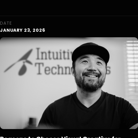
DATE
JANUARY 23, 2026