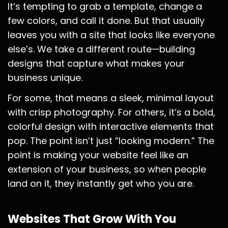
It’s tempting to grab a template, change a
few colors, and call it done. But that usually
leaves you with a site that looks like everyone
else’s. We take a different route—building
designs that capture what makes your
business unique.
For some, that means a sleek, minimal layout
with crisp photography. For others, it’s a bold,
colorful design with interactive elements that
pop. The point isn’t just “looking modern.” The
point is making your website feel like an
extension of your business, so when people
land on it, they instantly get who you are.
Websites That Grow With You