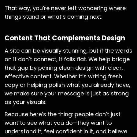
That way, you’re never left wondering where
things stand or what’s coming next.
Content That Complements Design
A site can be visually stunning, but if the words
on it don’t connect, it falls flat. We help bridge
that gap by pairing clean design with clear,
effective content. Whether it’s writing fresh
copy or helping polish what you already have,
we make sure your message is just as strong
as your visuals.
Because here’s the thing: people don’t just
want to see what you do—they want to
understand it, feel confident in it, and believe