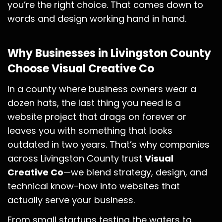
you’re the right choice. That comes down to
words and design working hand in hand.
Why Businesses in Livingston County
Choose Visual Creative Co
In a county where business owners wear a
dozen hats, the last thing you need is a
website project that drags on forever or
leaves you with something that looks
outdated in two years. That’s why companies
across Livingston County trust
Visual
Creative Co
—we blend strategy, design, and
technical know-how into websites that
actually serve your business.
From small startups testing the waters to