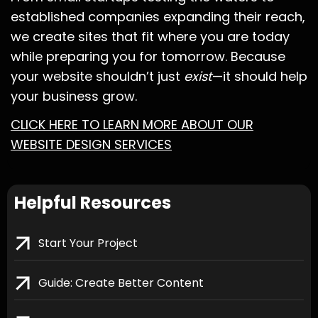
established companies expanding their reach,
we create sites that fit where you are today
while preparing you for tomorrow. Because
your website shouldn’t just
exist
—it should help
your business grow.
CLICK HERE TO LEARN MORE ABOUT OUR
WEBSITE DESIGN SERVICES
Helpful Resources
Start Your Project
Guide: Create Better Content