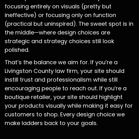
focusing entirely on visuals (pretty but
ineffective) or focusing only on function
(practical but uninspired). The sweet spot is in
the middle—where design choices are
strategic and strategy choices still look
polished.
That’s the balance we aim for. If you’re a
Livingston County law firm, your site should
instill trust and professionalism while still
encouraging people to reach out. If you’re a
boutique retailer, your site should highlight
your products visually while making it easy for
customers to shop. Every design choice we
make ladders back to your goals.