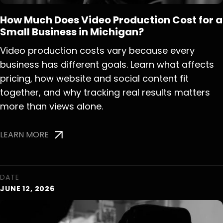
How Much Does Video Production Cost for a
Small Business in Michigan?
Video production costs vary because every
business has different goals. Learn what affects
pricing, how website and social content fit
together, and why tracking real results matters
more than views alone.
LEARN MORE
DATE
JUNE 12, 2026