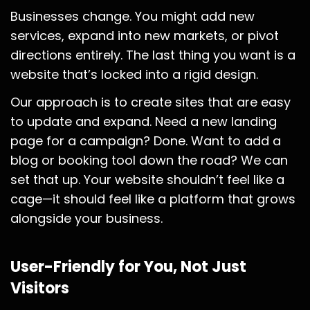
Businesses change. You might add new
services, expand into new markets, or pivot
directions entirely. The last thing you want is a
website that’s locked into a rigid design.
Our approach is to create sites that are easy
to update and expand. Need a new landing
page for a campaign? Done. Want to add a
blog or booking tool down the road? We can
set that up. Your website shouldn’t feel like a
cage—it should feel like a platform that grows
alongside your business.
User-Friendly for You, Not Just
Visitors