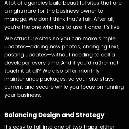
A lot of agencies build beautiful sites that are
a nightmare for the business owner to
manage. We don’t think that’s fair. After all,
you’re the one who has to use it once it’s live.
We structure sites so you can make simple
updates—adding new photos, changing text,
posting updates—without needing to call a
developer every time. And if you’d rather not
touch it at all? We also offer monthly
maintenance packages, so your site stays
current and secure while you focus on running
your business.
Balancing Design and Strategy
It’s easy to fall into one of two traps: either