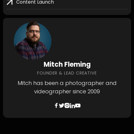
Content Launch
Mitch Fleming
FOUNDER & LEAD CREATIVE
Mitch has been a photographer and
videographer since 2009




