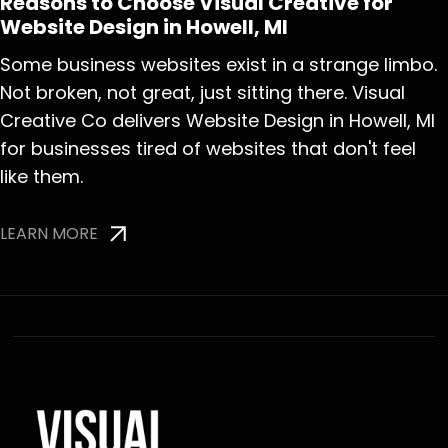
Reasons to Choose Visual Creative for
Website Design in Howell, MI
Some business websites exist in a strange limbo.
Not broken, not great, just sitting there. Visual
Creative Co delivers Website Design in Howell, MI
for businesses tired of websites that don't feel
like them.
LEARN MORE