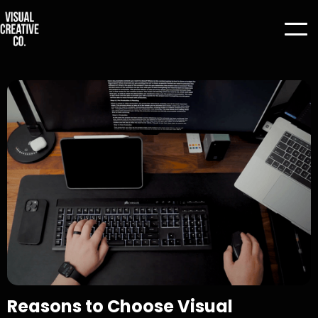
Reasons to Choose Visual