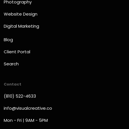
Photography
Website Design
Digital Marketing
Blog
Client Portal
Search
Contact
(810) 522-4633
info@visualcreative.co
Mon - Fri | 9AM - 5PM