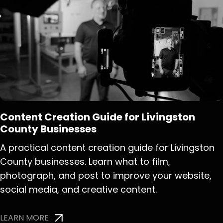
Content Creation Guide for Livingston
County Businesses
A practical content creation guide for Livingston
County businesses. Learn what to film,
photograph, and post to improve your website,
social media, and creative content.
LEARN MORE