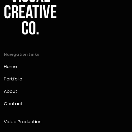
Navigation Links
Home
Portfolio
About
Contact
Video Production