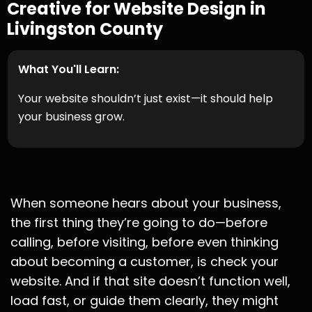
Creative for Website Design in
Livingston County
What You'll Learn:
Your website shouldn’t just exist—it should help
your business grow.
When someone hears about your business,
the first thing they’re going to do—before
calling, before visiting, before even thinking
about becoming a customer, is check your
website. And if that site doesn’t function well,
load fast, or guide them clearly, they might