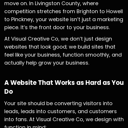
move on. In Livingston County, where
competition stretches from Brighton to Howell
to Pinckney, your website isn’t just a marketing
piece. It’s the front door to your business.
At Visual Creative Co, we don’t just design
websites that look good; we build sites that
feel like your business, function smoothly, and
actually help grow your business.
A Website That Works as Hard as You
Do
Your site should be converting visitors into
leads, leads into customers, and customers
into fans. At Visual Creative Co, we design with
function in mind: