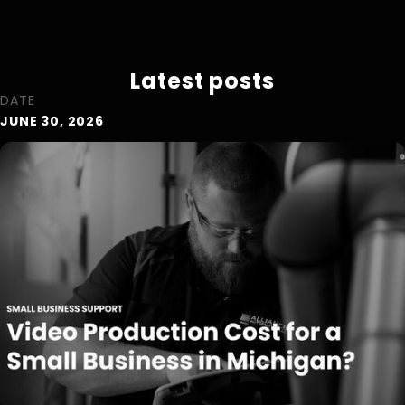
Latest posts
DATE
JUNE 30, 2026