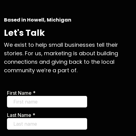
Based in Howell, Michigan
Let's Talk
We exist to help small businesses tell their
stories. For us, marketing is about building
connections and giving back to the local
community we’re a part of.