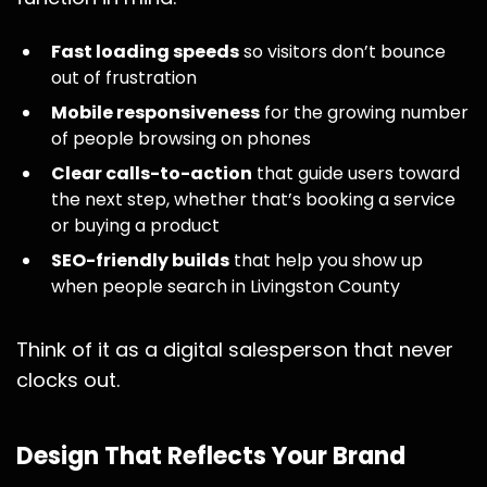
Fast loading speeds
so visitors don’t bounce
out of frustration
Mobile responsiveness
for the growing number
of people browsing on phones
Clear calls-to-action
that guide users toward
the next step, whether that’s booking a service
or buying a product
SEO-friendly builds
that help you show up
when people search in Livingston County
Think of it as a digital salesperson that never
clocks out.
Design That Reflects Your Brand