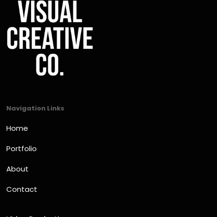
Navigation Links
Home
Portfolio
About
Contact