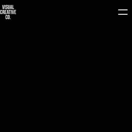
ALL
/
TIPS
/
ARTICLES
/
PRODUCTION
/
CASE STUDIES
/
GUIDE