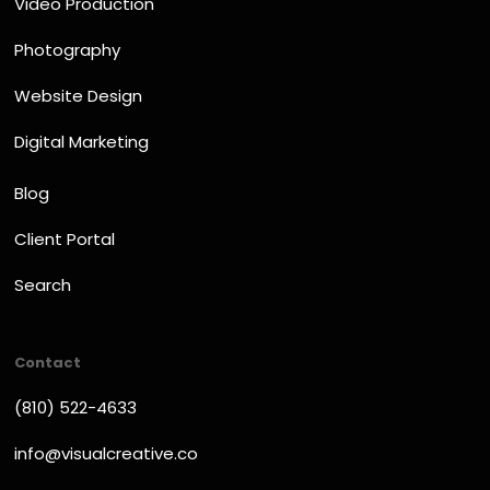
Video Production
Photography
Website Design
Digital Marketing
Blog
Client Portal
Search
Contact
(810) 522-4633
info@visualcreative.co