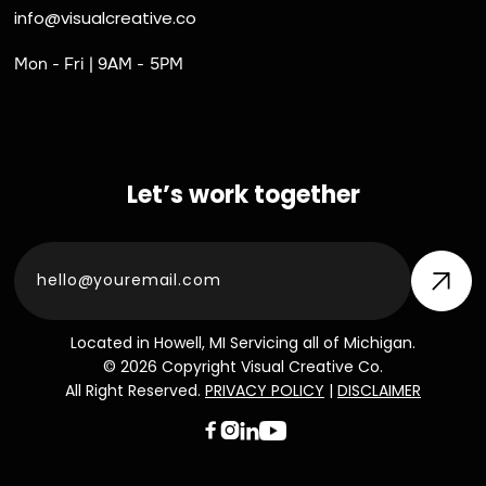
info@visualcreative.co
Mon - Fri | 9AM - 5PM
Let’s work together
Located in Howell, MI Servicing all of Michigan.
© 2026 Copyright Visual Creative Co.
All Right Reserved.
PRIVACY POLICY
|
DISCLAIMER


