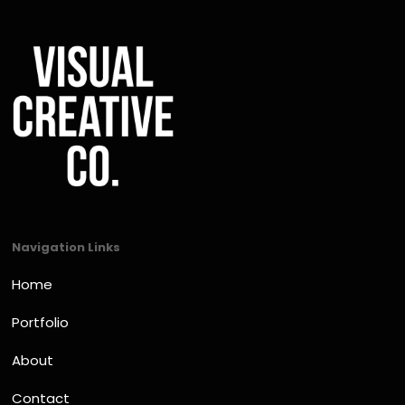
Navigation Links
Home
Portfolio
About
Contact