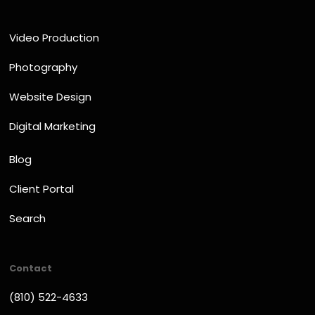
Video Production
Photography
Website Design
Digital Marketing
Blog
Client Portal
Search
Contact
(810) 522-4633