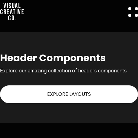
VISUAL
CREATIVE
CO.
Header Components
Explore our amazing collection of headers components
EXPLORE LAYOUTS