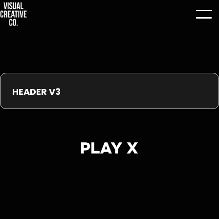
HEADER V3