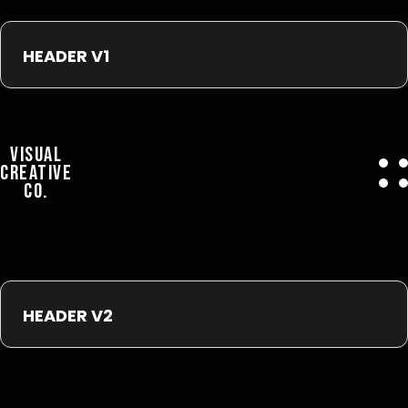
HEADER V1
VISUAL
CREATIVE
CO.
HEADER V2